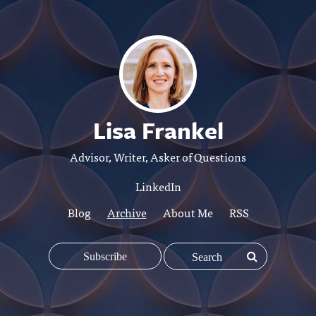
Lisa Frankel
Advisor, Writer, Asker of Questions
LinkedIn
Blog
Archive
About Me
RSS
Subscribe