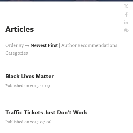
Articles
Order By →
Newest First
|
Author Recommendations
|
Categories
Black Lives Matter
Published on 2015-11-03
Traffic Tickets Just Don't Work
Published on 2015-07-06