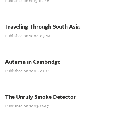
Published on 2013-06-12
Traveling Through South Asia
Published on 2008-05-24
Autumn in Cambridge
Published on 2006-01-14
The Unruly Smoke Detector
Published on 2003-12-17