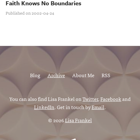
Faith Knows No Boundaries
Published on 2002-04-24
Blog
Archive
About Me
RSS
You can also find Lisa Frankel on
Twitter
,
Facebook
and
LinkedIn
. Get in touch by
Email
.
© 2026
Lisa Frankel