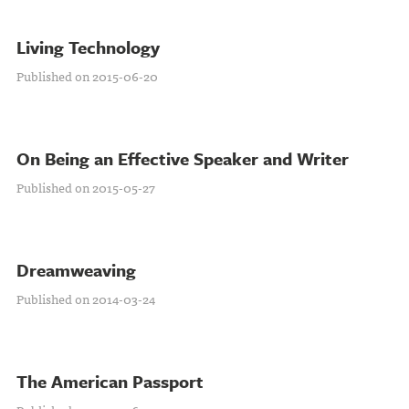
Living Technology
Published on 2015-06-20
On Being an Effective Speaker and Writer
Published on 2015-05-27
Dreamweaving
Published on 2014-03-24
The American Passport