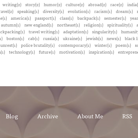
writing(2)
story(2)
humor(2)
culture(2)
abroad(2)
race(2)
india(
ravel(2)
speaking(1)
diversity(1)
evolution(1)
racism(1)
dream(1)
e(1)
america(1)
passport(1)
class(1)
backpack(1)
semester(1)
year
autumn(1)
new england(1)
northeast(1)
religion(1)
spirituality(1)
a
ckpacking(1)
travel writing(1)
adaptation(1)
singularity(1)
humanity
1)
boston(1)
cab(1)
russia(1)
ukraine(1)
jewish(1)
news(1)
black l
 unrest(1)
police brutality(1)
contemporary(1)
winter(1)
poem(1)
s
(1)
technology(1)
future(1)
motivation(1)
inspiration(1)
entreprene
Blog
Archive
About Me
RSS