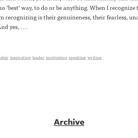
 no ‘best’ way, to do or be anything. When I recognize
m recognizing is their genuineness, their fearless, u
d yes, . . .
ship
inspiration
leader
motivation
speaking
writing
Archive