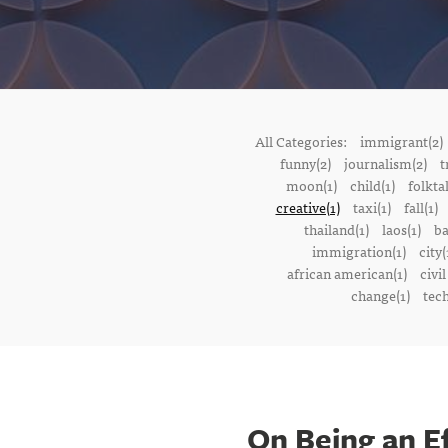
All Categories:
immigrant(2)
funny(2)
journalism(2)
t
moon(1)
child(1)
folktal
creative(1)
taxi(1)
fall(1)
thailand(1)
laos(1)
ba
immigration(1)
city(
african american(1)
civil
change(1)
tech
On Being an E