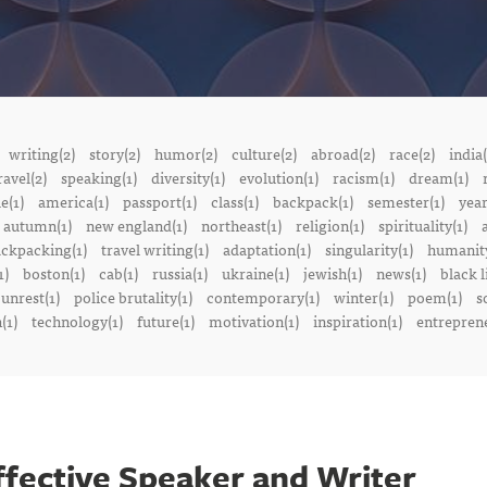
writing(2)
story(2)
humor(2)
culture(2)
abroad(2)
race(2)
india(
ravel(2)
speaking(1)
diversity(1)
evolution(1)
racism(1)
dream(1)
e(1)
america(1)
passport(1)
class(1)
backpack(1)
semester(1)
year
autumn(1)
new england(1)
northeast(1)
religion(1)
spirituality(1)
a
ckpacking(1)
travel writing(1)
adaptation(1)
singularity(1)
humanity
1)
boston(1)
cab(1)
russia(1)
ukraine(1)
jewish(1)
news(1)
black l
 unrest(1)
police brutality(1)
contemporary(1)
winter(1)
poem(1)
s
(1)
technology(1)
future(1)
motivation(1)
inspiration(1)
entreprene
ffective Speaker and Writer