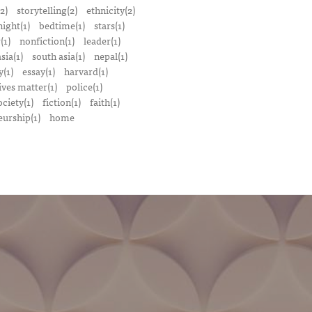
2)
storytelling(2)
ethnicity(2)
night(1)
bedtime(1)
stars(1)
(1)
nonfiction(1)
leader(1)
sia(1)
south asia(1)
nepal(1)
(1)
essay(1)
harvard(1)
ives matter(1)
police(1)
ociety(1)
fiction(1)
faith(1)
urship(1)
home