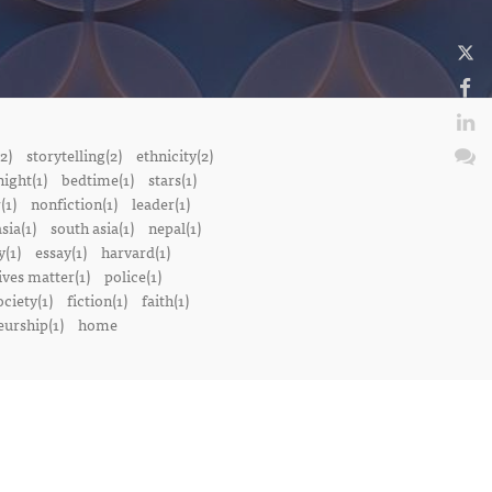
2)
storytelling(2)
ethnicity(2)
night(1)
bedtime(1)
stars(1)
(1)
nonfiction(1)
leader(1)
sia(1)
south asia(1)
nepal(1)
(1)
essay(1)
harvard(1)
ives matter(1)
police(1)
ociety(1)
fiction(1)
faith(1)
urship(1)
home