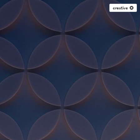
creative