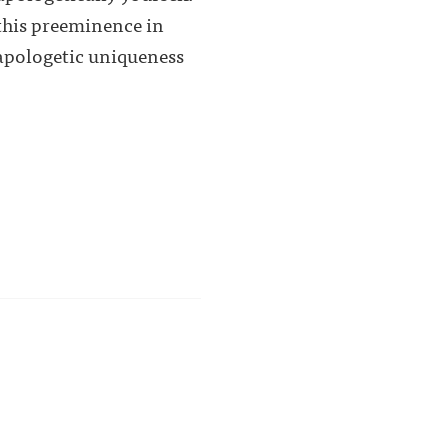
 this preeminence in
napologetic uniqueness