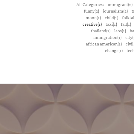
All Categories:
immigrant(2)
funny(2)
journalism(2)
t
moon(1)
child(1)
folktal
creative(1)
taxi(1)
fall(1)
thailand(1)
laos(1)
ba
immigration(1)
city(
african american(1)
civil
change(1)
tech