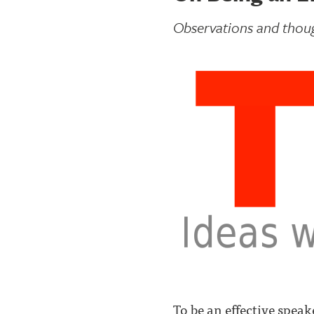
Observations and tho
To be an effective spea