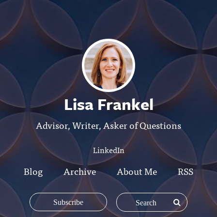
Lisa Frankel
Advisor, Writer, Asker of Questions
LinkedIn
Blog
Archive
About Me
RSS
Subscribe