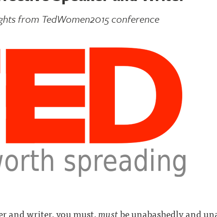
ughts from TedWomen2015 conference
ker and writer, you must,
must
be unabashedly and unap