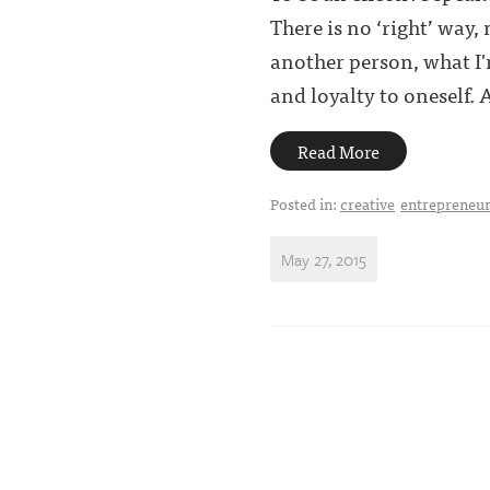
There is no ‘right’ way,
another person, what I'
and loyalty to oneself. An
Read More
Posted in:
creative
entrepreneur
May 27, 2015