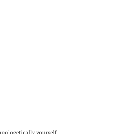
ologetically yourself.