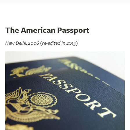
The American Passport
New Delhi, 2006 (re-edited in 2013)