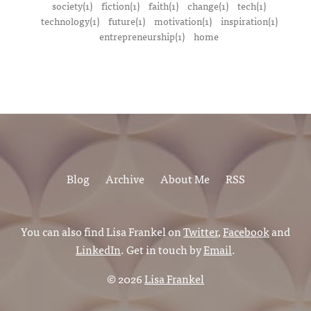
society(1)
fiction(1)
faith(1)
change(1)
tech(1)
technology(1)
future(1)
motivation(1)
inspiration(1)
entrepreneurship(1)
home
Blog
Archive
About Me
RSS
You can also find Lisa Frankel on
Twitter
,
Facebook
and
LinkedIn
. Get in touch by
Email
.
© 2026
Lisa Frankel