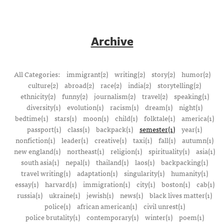
Archive
All Categories:
immigrant(2)
writing(2)
story(2)
humor(2)
culture(2)
abroad(2)
race(2)
india(2)
storytelling(2)
ethnicity(2)
funny(2)
journalism(2)
travel(2)
speaking(1)
diversity(1)
evolution(1)
racism(1)
dream(1)
night(1)
bedtime(1)
stars(1)
moon(1)
child(1)
folktale(1)
america(1)
passport(1)
class(1)
backpack(1)
semester(1)
year(1)
nonfiction(1)
leader(1)
creative(1)
taxi(1)
fall(1)
autumn(1)
new england(1)
northeast(1)
religion(1)
spirituality(1)
asia(1)
south asia(1)
nepal(1)
thailand(1)
laos(1)
backpacking(1)
travel writing(1)
adaptation(1)
singularity(1)
humanity(1)
essay(1)
harvard(1)
immigration(1)
city(1)
boston(1)
cab(1)
russia(1)
ukraine(1)
jewish(1)
news(1)
black lives matter(1)
police(1)
african american(1)
civil unrest(1)
police brutality(1)
contemporary(1)
winter(1)
poem(1)