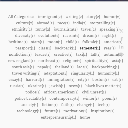
All Categories:
immigrant(2)
writing(2)
story(2)
humor(2)
culture(2)
abroad(2)
race(2)
india(2)
storytelling(2)
ethnicity(2)
funny(2)
journalism(2)
travel(2)
speaking(1)
diversity(1)
evolution(1)
racism(1)
dream(1)
night(1)
bedtime(1)
stars(1)
moon(1)
child(1)
folktale(1)
america(1)
passport(1)
class(1)
backpack(1)
semester(1)
year(1)
nonfiction(1)
leader(1)
creative(1)
taxi(1)
fall(1)
autumn(1)
new england(1)
northeast(1)
religion(1)
spirituality(1)
asia(1)
south asia(1)
nepal(1)
thailand(1)
laos(1)
backpacking(1)
travel writing(1)
adaptation(1)
singularity(1)
humanity(1)
essay(1)
harvard(1)
immigration(1)
city(1)
boston(1)
cab(1)
russia(1)
ukraine(1)
jewish(1)
news(1)
black lives matter(1)
police(1)
african american(1)
civil unrest(1)
police brutality(1)
contemporary(1)
winter(1)
poem(1)
society(1)
fiction(1)
faith(1)
change(1)
tech(1)
technology(1)
future(1)
motivation(1)
inspiration(1)
entrepreneurship(1)
home