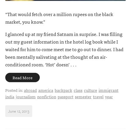
“That would fetch over a million rupees on the black
market, you know.”
I glanced up at my friend Satnam in surprise. I was filling
out my guest information in the hotel log book while I
waited for him to come meet me to go out to dinner. I had
been mentally salivating at the thought of an air-
conditioned room. ‘Hot’ doesn’ . . .
Read More
Posted in:
abroad
america
backpack
class
culture
immigrant
india
journalism
nonfiction
passport
semester
travel
year
June 12, 2013