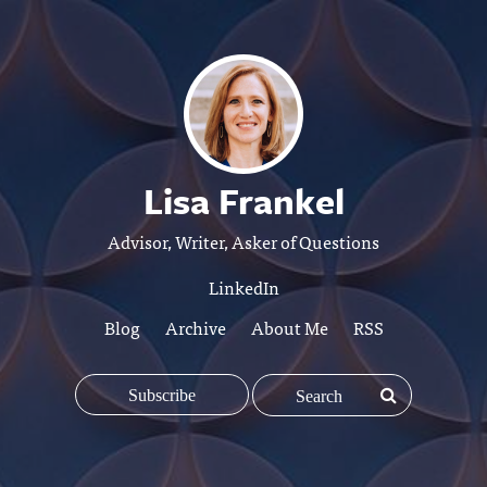
Lisa Frankel
Advisor, Writer, Asker of Questions
LinkedIn
Blog
Archive
About Me
RSS
Subscribe