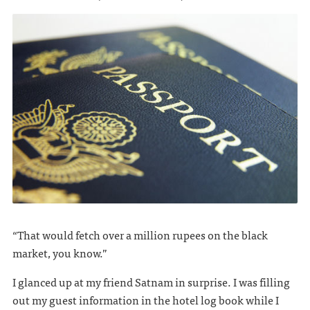
“That would fetch over a million rupees on the black
market, you know.”
I glanced up at my friend Satnam in surprise. I was filling
out my guest information in the hotel log book while I