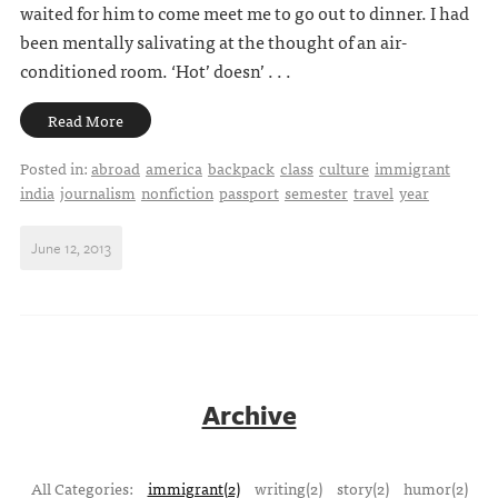
waited for him to come meet me to go out to dinner. I had
been mentally salivating at the thought of an air-
conditioned room. ‘Hot’ doesn’ . . .
Read More
Posted in:
abroad
america
backpack
class
culture
immigrant
india
journalism
nonfiction
passport
semester
travel
year
June 12, 2013
Archive
All Categories:
immigrant(2)
writing(2)
story(2)
humor(2)