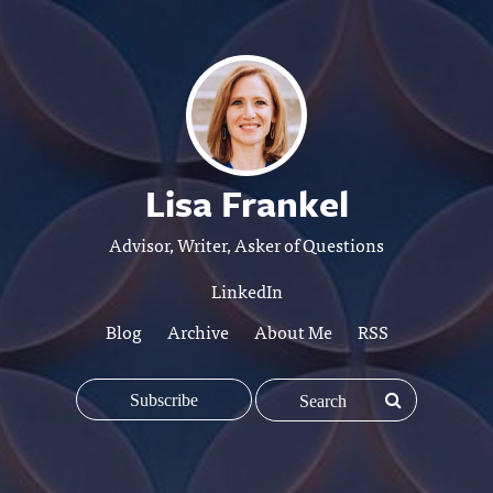
Lisa Frankel
Advisor, Writer, Asker of Questions
LinkedIn
Blog
Archive
About Me
RSS
Subscribe