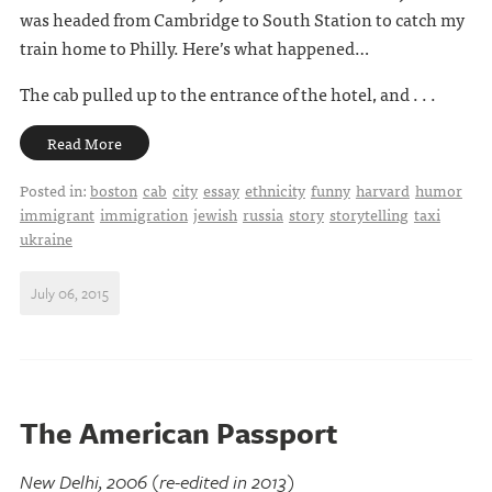
was headed from Cambridge to South Station to catch my
train home to Philly. Here’s what happened…
The cab pulled up to the entrance of the hotel, and . . .
Read More
Posted in:
boston
cab
city
essay
ethnicity
funny
harvard
humor
immigrant
immigration
jewish
russia
story
storytelling
taxi
ukraine
July 06, 2015
The American Passport
New Delhi, 2006 (re-edited in 2013)