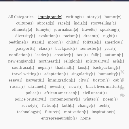
All Categories:
immigrant(2)
writing(2)
story(2)
humor(2)
culture(2)
abroad(2)
race(2)
india(2)
storytelling(2)
ethnicity(2)
funny(2)
journalism(2)
travel(2)
speaking(1)
diversity(1)
evolution(1)
racism(1)
dream(1)
night(1)
bedtime(1)
stars(1)
moon(1)
child(1)
folktale(1)
america(1)
passport(1)
class(1)
backpack(1)
semester(1)
year(1)
nonfiction(1)
leader(1)
creative(1)
taxi(1)
fall(1)
autumn(1)
new england(1)
northeast(1)
religion(1)
spirituality(1)
asia(1)
south asia(1)
nepal(1)
thailand(1)
laos(1)
backpacking(1)
travel writing(1)
adaptation(1)
singularity(1)
humanity(1)
essay(1)
harvard(1)
immigration(1)
city(1)
boston(1)
cab(1)
russia(1)
ukraine(1)
jewish(1)
news(1)
black lives matter(1)
police(1)
african american(1)
civil unrest(1)
police brutality(1)
contemporary(1)
winter(1)
poem(1)
society(1)
fiction(1)
faith(1)
change(1)
tech(1)
technology(1)
future(1)
motivation(1)
inspiration(1)
entrepreneurship(1)
home