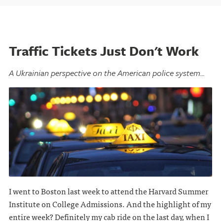
Traffic Tickets Just Don't Work
A Ukrainian perspective on the American police system...
I went to Boston last week to attend the Harvard Summer
Institute on College Admissions. And the highlight of my
entire week? Definitely my cab ride on the last day, when I