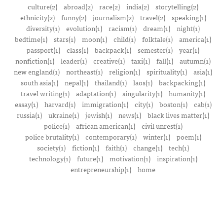
culture(2)
abroad(2)
race(2)
india(2)
storytelling(2)
ethnicity(2)
funny(2)
journalism(2)
travel(2)
speaking(1)
diversity(1)
evolution(1)
racism(1)
dream(1)
night(1)
bedtime(1)
stars(1)
moon(1)
child(1)
folktale(1)
america(1)
passport(1)
class(1)
backpack(1)
semester(1)
year(1)
nonfiction(1)
leader(1)
creative(1)
taxi(1)
fall(1)
autumn(1)
new england(1)
northeast(1)
religion(1)
spirituality(1)
asia(1)
south asia(1)
nepal(1)
thailand(1)
laos(1)
backpacking(1)
travel writing(1)
adaptation(1)
singularity(1)
humanity(1)
essay(1)
harvard(1)
immigration(1)
city(1)
boston(1)
cab(1)
russia(1)
ukraine(1)
jewish(1)
news(1)
black lives matter(1)
police(1)
african american(1)
civil unrest(1)
police brutality(1)
contemporary(1)
winter(1)
poem(1)
society(1)
fiction(1)
faith(1)
change(1)
tech(1)
technology(1)
future(1)
motivation(1)
inspiration(1)
entrepreneurship(1)
home