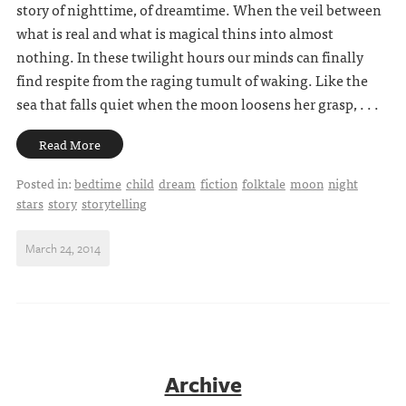
story of nighttime, of dreamtime. When the veil between
what is real and what is magical thins into almost
nothing. In these twilight hours our minds can finally
find respite from the raging tumult of waking. Like the
sea that falls quiet when the moon loosens her grasp, . . .
Read More
Posted in:
bedtime
child
dream
fiction
folktale
moon
night
stars
story
storytelling
March 24, 2014
Archive