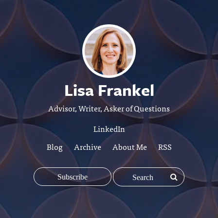
Lisa Frankel
Advisor, Writer, Asker of Questions
LinkedIn
Blog
Archive
About Me
RSS
Subscribe