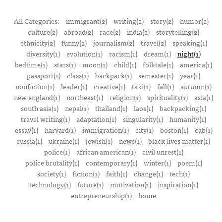
All Categories:
immigrant(2)
writing(2)
story(2)
humor(2)
culture(2)
abroad(2)
race(2)
india(2)
storytelling(2)
ethnicity(2)
funny(2)
journalism(2)
travel(2)
speaking(1)
diversity(1)
evolution(1)
racism(1)
dream(1)
night(1)
bedtime(1)
stars(1)
moon(1)
child(1)
folktale(1)
america(1)
passport(1)
class(1)
backpack(1)
semester(1)
year(1)
nonfiction(1)
leader(1)
creative(1)
taxi(1)
fall(1)
autumn(1)
new england(1)
northeast(1)
religion(1)
spirituality(1)
asia(1)
south asia(1)
nepal(1)
thailand(1)
laos(1)
backpacking(1)
travel writing(1)
adaptation(1)
singularity(1)
humanity(1)
essay(1)
harvard(1)
immigration(1)
city(1)
boston(1)
cab(1)
russia(1)
ukraine(1)
jewish(1)
news(1)
black lives matter(1)
police(1)
african american(1)
civil unrest(1)
police brutality(1)
contemporary(1)
winter(1)
poem(1)
society(1)
fiction(1)
faith(1)
change(1)
tech(1)
technology(1)
future(1)
motivation(1)
inspiration(1)
entrepreneurship(1)
home