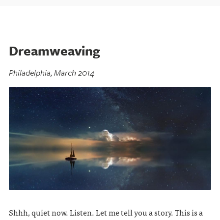
Dreamweaving
Philadelphia, March 2014
Shhh, quiet now. Listen. Let me tell you a story. This is a