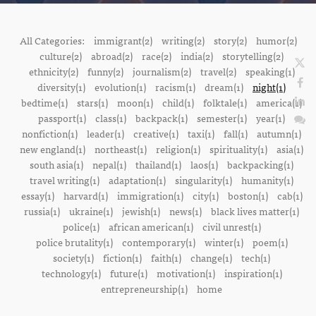
All Categories:
immigrant(2)
writing(2)
story(2)
humor(2)
culture(2)
abroad(2)
race(2)
india(2)
storytelling(2)
ethnicity(2)
funny(2)
journalism(2)
travel(2)
speaking(1)
diversity(1)
evolution(1)
racism(1)
dream(1)
night(1)
bedtime(1)
stars(1)
moon(1)
child(1)
folktale(1)
america(1)
passport(1)
class(1)
backpack(1)
semester(1)
year(1)
nonfiction(1)
leader(1)
creative(1)
taxi(1)
fall(1)
autumn(1)
new england(1)
northeast(1)
religion(1)
spirituality(1)
asia(1)
south asia(1)
nepal(1)
thailand(1)
laos(1)
backpacking(1)
travel writing(1)
adaptation(1)
singularity(1)
humanity(1)
essay(1)
harvard(1)
immigration(1)
city(1)
boston(1)
cab(1)
russia(1)
ukraine(1)
jewish(1)
news(1)
black lives matter(1)
police(1)
african american(1)
civil unrest(1)
police brutality(1)
contemporary(1)
winter(1)
poem(1)
society(1)
fiction(1)
faith(1)
change(1)
tech(1)
technology(1)
future(1)
motivation(1)
inspiration(1)
entrepreneurship(1)
home